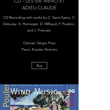
CD - LES SIX: MERCI ET
ADIEU CLAUDE
CD Recording with works by C. Saint-Saens, C.
Debussy, A. Honneger, D. Milhaud, F. Poulenc,
and J. Francaix.
Clarinet: Sérgio Pires
Piano: Kosuke Akimoto
Buy