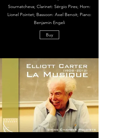
Sournatcheva; Clarinet: Sérgio Pires; Horn:
Lionel Pointet; Bassoon: Axel Benoit; Piano:
Benjamin Engeli
Buy