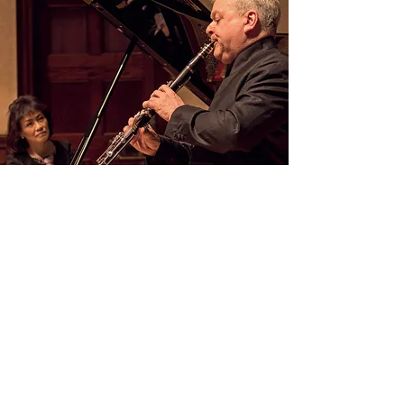
CD - COLLABORATION WITH
MICHAEL COLLINS
CD recorded in Colaboration with the
clarinetist Michael Collins, playing the Poulenc
Sonata for 2 Clarinets.
Whole CD: