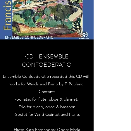
CD - ENSEMBLE
CONFOEDERATIO
Ensemble Confoederatio recorded this CD with
works for Winds and Piano by F. Poulenc.
Content:
-Sonatas for flute, oboe & clarinet;
-Trio for piano, oboe & bassoon;
-Sextet for Wind Quintet and Piano.
Flute: Rute Fernandes; Oboe: Maria