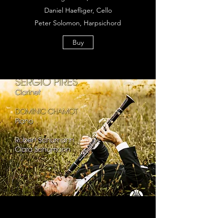
Daniel Haefliger, Cello
Peter Solomon, Harpsichord
Buy