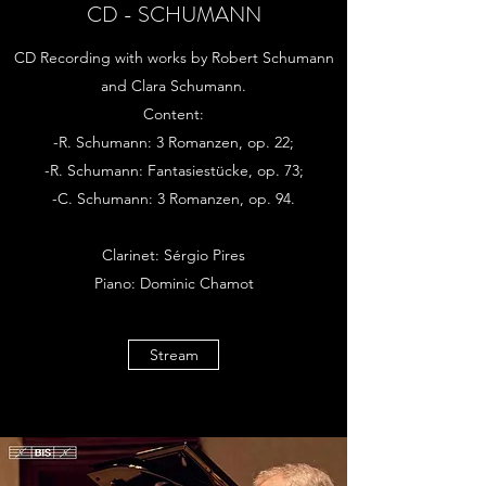
CD - SCHUMANN
CD Recording with works by Robert Schumann
and Clara Schumann.
Content:
-R. Schumann: 3 Romanzen, op. 22;
-R. Schumann: Fantasiestücke, op. 73;
-C. Schumann: 3 Romanzen, op. 94.
Clarinet: Sérgio Pires
Piano: Dominic Chamot
Stream