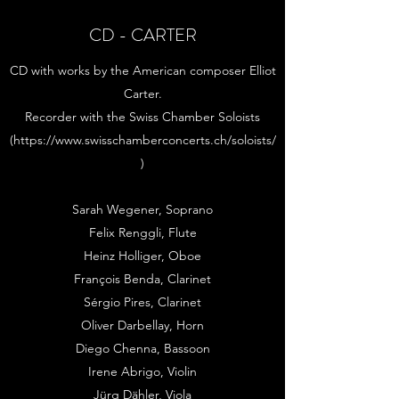
CD - CARTER
CD with works by the American composer Elliot
Carter.
Recorder with the Swiss Chamber Soloists
(
https://www.swisschamberconcerts.ch/soloists/
)
Sarah Wegener, Soprano
Felix Renggli, Flute
Heinz Holliger, Oboe
François Benda, Clarinet
Sérgio Pires, Clarinet
Oliver Darbellay, Horn
Diego Chenna, Bassoon
Irene Abrigo, Violin
Jürg Dähler, Viola