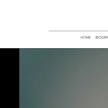
HOME
BIOGR