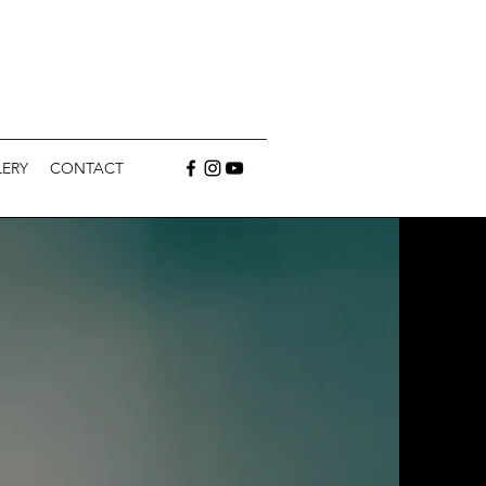
ERY
CONTACT