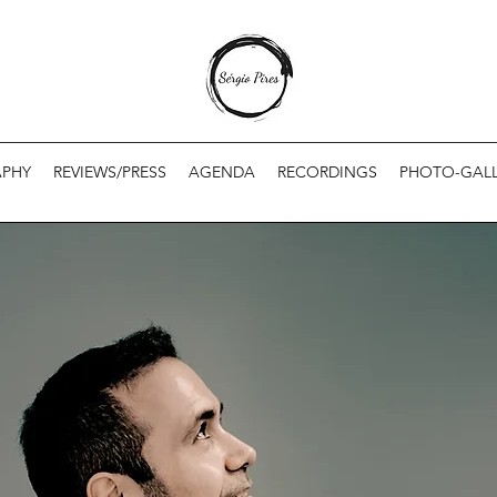
APHY
REVIEWS/PRESS
AGENDA
RECORDINGS
PHOTO-GALL